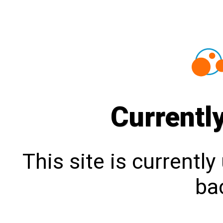
Currentl
This site is currentl
bac