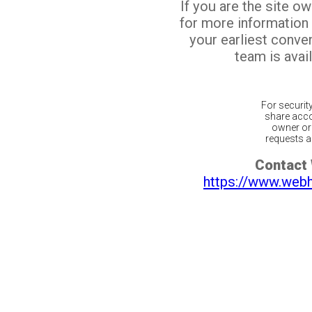
If you are the site o
for more information
your earliest conv
team is avail
For securit
share acco
owner or 
requests ar
Contact
https://www.web